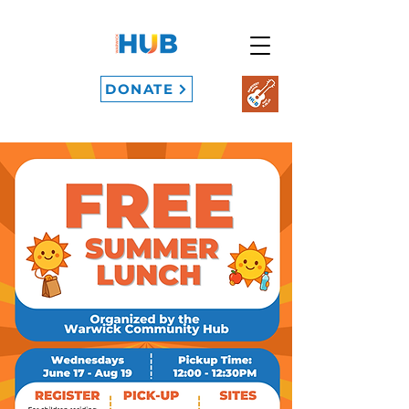
DONATE