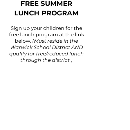
FREE SUMMER
LUNCH PROGRAM
Sign up your children for the
free lunch program at the link
below.
(Must reside in the
Warwick School District AND
qualify for free/reduced lunch
through the district.)
You only need to sign up once
and can utilize the program for
the duration of the summer.
If you, your business, or your
church is interested in
sponsoring a week of lunches
for the program, please contact
the Hub at
info@warwick-