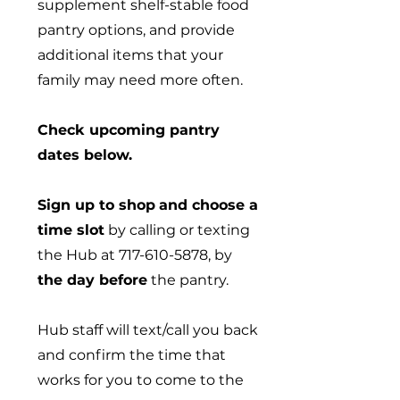
supplement shelf-stable food
pantry options, and provide
additional items that your
family may need more often.
Check upcoming pantry
dates below.
Sign up to shop
and choose a
time slot
by calling or texting
the Hub at
717-610-5878
, by
the day before
the pantry.
Hub staff will text/call you back
and confirm the time that
works for you to come to the