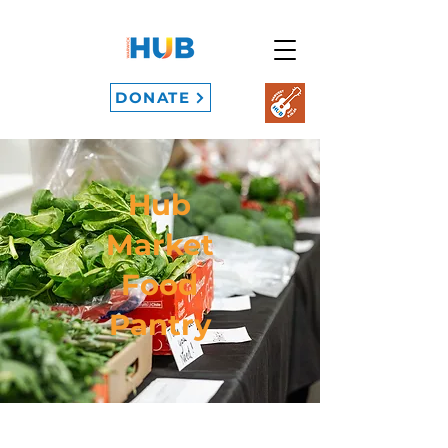
DONATE
Hub
Market
Food
Pantry