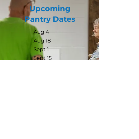
Upcoming
Pantry Dates
Aug 4
Aug 18
Sept 1
Sept 15
Oct 6
Oct 20
*Please sign up for a time slot
when you call/text to register to
attend.
Contact us: