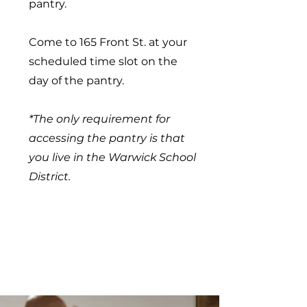
pantry.
Come to 165 Front St. at your
scheduled time slot on the
day of the pantry.
*The only requirement for
accessing the pantry is that
you live in the Warwick School
District.