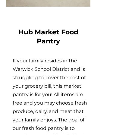
Hub Market Food
Pantry
If your family resides in the
Warwick School District and is
struggling to cover the cost of
your grocery bill, this market
pantry is for you! All items are
free and you may choose fresh
produce, dairy, and meat that
your family enjoys. The goal of
our fresh food pantry is to